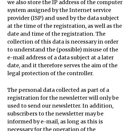
we also store the IP address of the computer
system assigned by the Internet service
provider (ISP) and used by the data subject
at the time of the registration, as well as the
date and time of the registration. The
collection of this data is necessary in order
to understand the (possible) misuse of the
e-mail address of a data subject at a later
date, and it therefore serves the aim of the
legal protection of the controller.
The personal data collected as part of a
registration for the newsletter will only be
used to send our newsletter. In addition,
subscribers to the newsletter may be
informed by e-mail, as long as this is
necessary for the operation of the