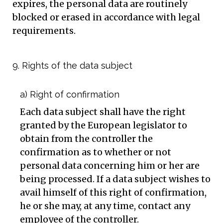
expires, the personal data are routinely
blocked or erased in accordance with legal
requirements.
9. Rights of the data subject
a) Right of confirmation
Each data subject shall have the right
granted by the European legislator to
obtain from the controller the
confirmation as to whether or not
personal data concerning him or her are
being processed. If a data subject wishes to
avail himself of this right of confirmation,
he or she may, at any time, contact any
employee of the controller.