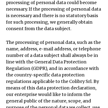
processing of personal data could become
necessary. If the processing of personal data
is necessary and there is no statutory basis
for such processing, we generally obtain
consent from the data subject.
The processing of personal data, such as the
name, address, e-mail address, or telephone
number of a data subject shall always be in
line with the General Data Protection
Regulation (GDPR), and in accordance with
the country-specific data protection
regulations applicable to the Colibry Srl. By
means of this data protection declaration,
our enterprise would like to inform the
general public of the nature, scope, and
purpose of the personal data we collect, use