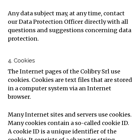
Any data subject may, at any time, contact
our Data Protection Officer directly with all
questions and suggestions concerning data
protection.
4. Cookies
The Internet pages of the Colibry Srl use
cookies. Cookies are text files that are stored
in a computer system via an Internet
browser.
Many Internet sites and servers use cookies.
Many cookies contain a so-called cookie ID.
A cookie ID is a unique identifier of the
cookie. It consists of a character string