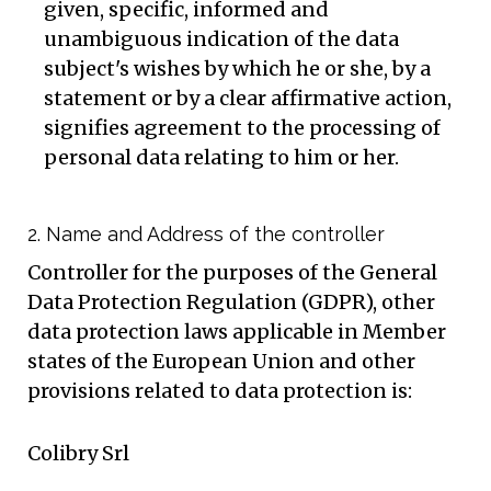
given, specific, informed and
unambiguous indication of the data
subject's wishes by which he or she, by a
statement or by a clear affirmative action,
signifies agreement to the processing of
personal data relating to him or her.
2. Name and Address of the controller
Controller for the purposes of the General
Data Protection Regulation (GDPR), other
data protection laws applicable in Member
states of the European Union and other
provisions related to data protection is:
Colibry Srl