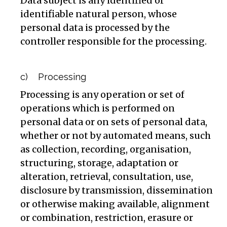
Data subject is any identified or
identifiable natural person, whose
personal data is processed by the
controller responsible for the processing.
c) Processing
Processing is any operation or set of
operations which is performed on
personal data or on sets of personal data,
whether or not by automated means, such
as collection, recording, organisation,
structuring, storage, adaptation or
alteration, retrieval, consultation, use,
disclosure by transmission, dissemination
or otherwise making available, alignment
or combination, restriction, erasure or