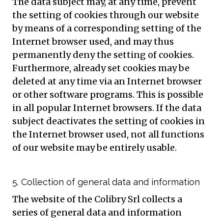
The data subject may, at any time, prevent
the setting of cookies through our website
by means of a corresponding setting of the
Internet browser used, and may thus
permanently deny the setting of cookies.
Furthermore, already set cookies may be
deleted at any time via an Internet browser
or other software programs. This is possible
in all popular Internet browsers. If the data
subject deactivates the setting of cookies in
the Internet browser used, not all functions
of our website may be entirely usable.
5. Collection of general data and information
The website of the Colibry Srl collects a
series of general data and information