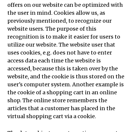
offers on our website can be optimized with
the user in mind. Cookies allow us, as
previously mentioned, to recognize our
website users. The purpose of this
recognition is to make it easier for users to
utilize our website. The website user that
uses cookies, e.g. does not have to enter
access data each time the website is
accessed, because this is taken over by the
website, and the cookie is thus stored on the
user's computer system. Another example is
the cookie of a shopping cart in an online
shop. The online store remembers the
articles that a customer has placed in the
virtual shopping cart via a cookie.