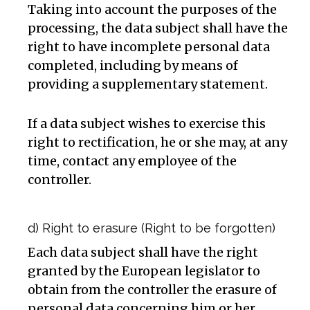
Taking into account the purposes of the
processing, the data subject shall have the
right to have incomplete personal data
completed, including by means of
providing a supplementary statement.
If a data subject wishes to exercise this
right to rectification, he or she may, at any
time, contact any employee of the
controller.
d) Right to erasure (Right to be forgotten)
Each data subject shall have the right
granted by the European legislator to
obtain from the controller the erasure of
personal data concerning him or her