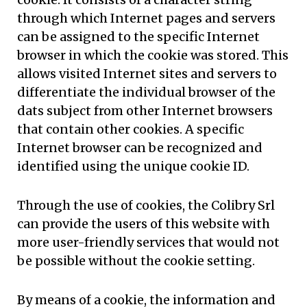
through which Internet pages and servers
can be assigned to the specific Internet
browser in which the cookie was stored. This
allows visited Internet sites and servers to
differentiate the individual browser of the
dats subject from other Internet browsers
that contain other cookies. A specific
Internet browser can be recognized and
identified using the unique cookie ID.
Through the use of cookies, the Colibry Srl
can provide the users of this website with
more user-friendly services that would not
be possible without the cookie setting.
By means of a cookie, the information and