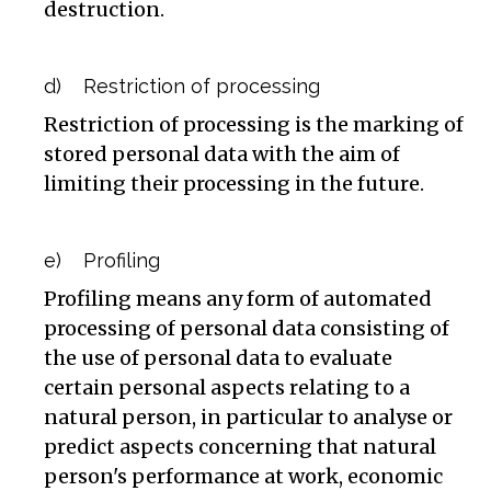
destruction.
d) Restriction of processing
Restriction of processing is the marking of
stored personal data with the aim of
limiting their processing in the future.
e) Profiling
Profiling means any form of automated
processing of personal data consisting of
the use of personal data to evaluate
certain personal aspects relating to a
natural person, in particular to analyse or
predict aspects concerning that natural
person's performance at work, economic