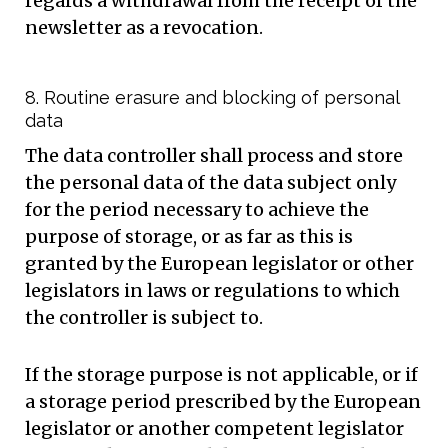
regards a withdrawal from the receipt of the
newsletter as a revocation.
8. Routine erasure and blocking of personal
data
The data controller shall process and store
the personal data of the data subject only
for the period necessary to achieve the
purpose of storage, or as far as this is
granted by the European legislator or other
legislators in laws or regulations to which
the controller is subject to.
If the storage purpose is not applicable, or if
a storage period prescribed by the European
legislator or another competent legislator