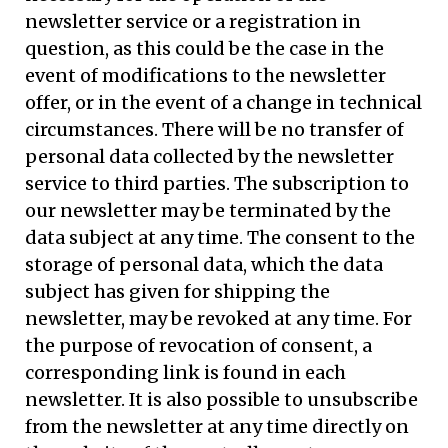
newsletter service or a registration in
question, as this could be the case in the
event of modifications to the newsletter
offer, or in the event of a change in technical
circumstances. There will be no transfer of
personal data collected by the newsletter
service to third parties. The subscription to
our newsletter may be terminated by the
data subject at any time. The consent to the
storage of personal data, which the data
subject has given for shipping the
newsletter, may be revoked at any time. For
the purpose of revocation of consent, a
corresponding link is found in each
newsletter. It is also possible to unsubscribe
from the newsletter at any time directly on