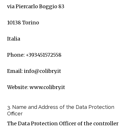
via Piercarlo Boggio 83
10138 Torino
Italia
Phone: +393451572558
Email: info@colibry.it
Website: www.colibry.it
3. Name and Address of the Data Protection
Officer
The Data Protection Officer of the controller