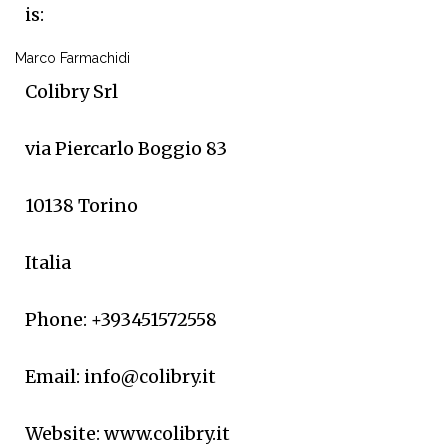
is:
Marco Farmachidi
Colibry Srl
via Piercarlo Boggio 83
10138 Torino
Italia
Phone: +393451572558
Email: info@colibry.it
Website: www.colibry.it