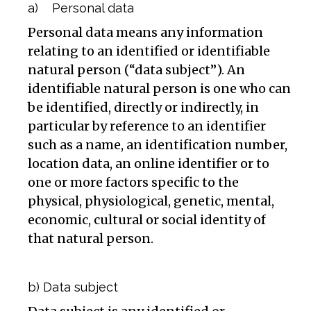
a) Personal data
Personal data means any information
relating to an identified or identifiable
natural person (“data subject”). An
identifiable natural person is one who can
be identified, directly or indirectly, in
particular by reference to an identifier
such as a name, an identification number,
location data, an online identifier or to
one or more factors specific to the
physical, physiological, genetic, mental,
economic, cultural or social identity of
that natural person.
b) Data subject