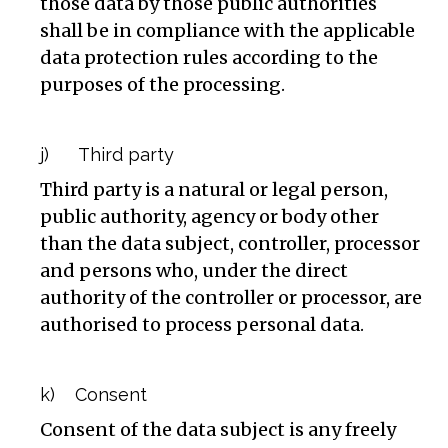
those data by those public authorities
shall be in compliance with the applicable
data protection rules according to the
purposes of the processing.
j) Third party
Third party is a natural or legal person,
public authority, agency or body other
than the data subject, controller, processor
and persons who, under the direct
authority of the controller or processor, are
authorised to process personal data.
k) Consent
Consent of the data subject is any freely