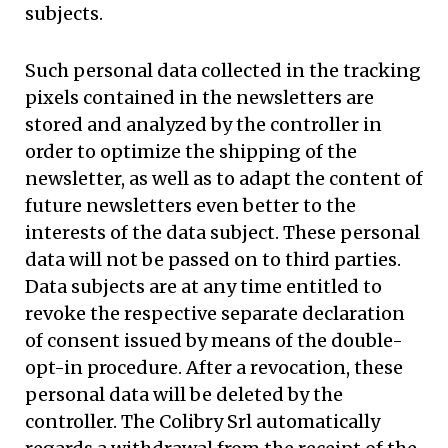
subjects.
Such personal data collected in the tracking
pixels contained in the newsletters are
stored and analyzed by the controller in
order to optimize the shipping of the
newsletter, as well as to adapt the content of
future newsletters even better to the
interests of the data subject. These personal
data will not be passed on to third parties.
Data subjects are at any time entitled to
revoke the respective separate declaration
of consent issued by means of the double-
opt-in procedure. After a revocation, these
personal data will be deleted by the
controller. The Colibry Srl automatically