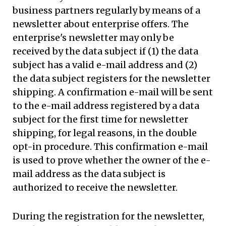
business partners regularly by means of a
newsletter about enterprise offers. The
enterprise's newsletter may only be
received by the data subject if (1) the data
subject has a valid e-mail address and (2)
the data subject registers for the newsletter
shipping. A confirmation e-mail will be sent
to the e-mail address registered by a data
subject for the first time for newsletter
shipping, for legal reasons, in the double
opt-in procedure. This confirmation e-mail
is used to prove whether the owner of the e-
mail address as the data subject is
authorized to receive the newsletter.
During the registration for the newsletter,