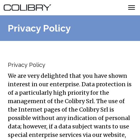
Tog
navi
Privacy Policy
MENU
ACQUISTA COLIBRY
Privacy Policy
We are very delighted that you have shown
interest in our enterprise. Data protection is
Stai visitando il sito in lingua italiana.
Clicca
of a particularly high priority for the
qui per cambiarla.
management of the Colibry Srl. The use of
the Internet pages of the Colibry Srl is
possible without any indication of personal
data; however, if a data subject wants to use
special enterprise services via our website,