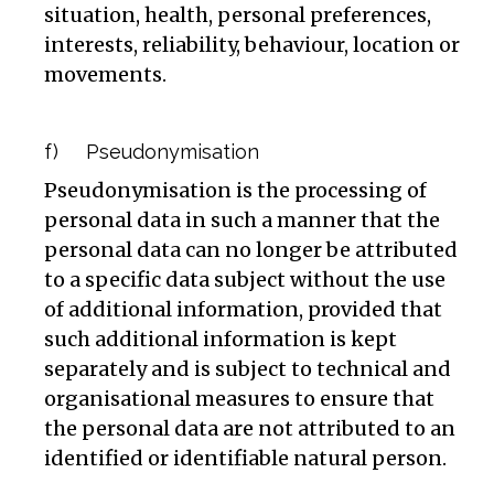
situation, health, personal preferences,
interests, reliability, behaviour, location or
movements.
f) Pseudonymisation
Pseudonymisation is the processing of
personal data in such a manner that the
personal data can no longer be attributed
to a specific data subject without the use
of additional information, provided that
such additional information is kept
separately and is subject to technical and
organisational measures to ensure that
the personal data are not attributed to an
identified or identifiable natural person.