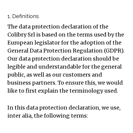
1. Definitions
The data protection declaration of the
Colibry Srl is based on the terms used by the
European legislator for the adoption of the
General Data Protection Regulation (GDPR).
Our data protection declaration should be
legible and understandable for the general
public, as well as our customers and
business partners. To ensure this, we would
like to first explain the terminology used.
In this data protection declaration, we use,
inter alia, the following terms: