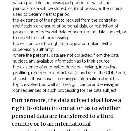
where possible, the envisaged period for which the
personal data will be stored, or, if not possible, the criteria
used to determine that period;
the existence of the right to request from the controller
rectification or erasure of personal data, or restriction of
processing of personal data concerning the data subject, or
to object to such processing;
the existence of the right to lodge a complaint with a
supervisory authority;
where the personal data are not collected from the data
subject, any available information as to their source;
the existence of automated decision-making, including
profiling, referred to in Article 22(1) and (4) of the GDPR and,
at least in those cases, meaningful information about the
logic involved, as well as the significance and envisaged
consequences of such processing for the data subject.
Furthermore, the data subject shall have a
right to obtain information as to whether
personal data are transferred to a third
country or to an international