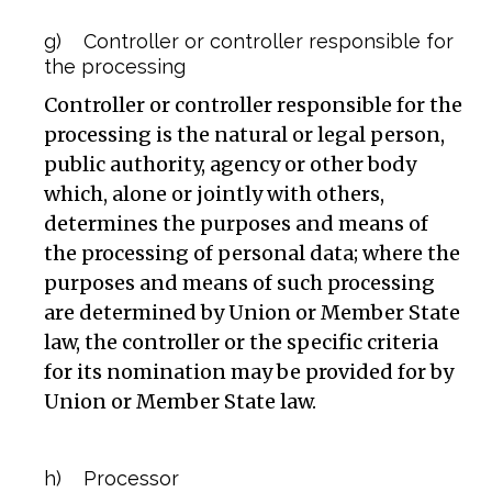
g) Controller or controller responsible for
the processing
Controller or controller responsible for the
processing is the natural or legal person,
public authority, agency or other body
which, alone or jointly with others,
determines the purposes and means of
the processing of personal data; where the
purposes and means of such processing
are determined by Union or Member State
law, the controller or the specific criteria
for its nomination may be provided for by
Union or Member State law.
h) Processor