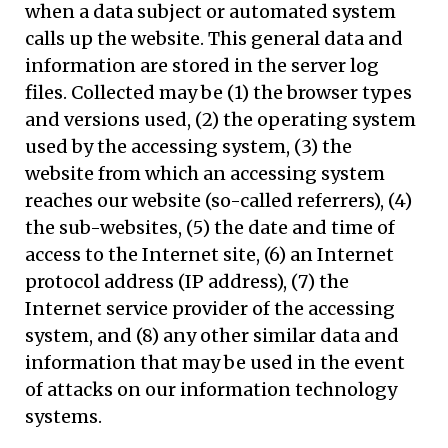
when a data subject or automated system
calls up the website. This general data and
information are stored in the server log
files. Collected may be (1) the browser types
and versions used, (2) the operating system
used by the accessing system, (3) the
website from which an accessing system
reaches our website (so-called referrers), (4)
the sub-websites, (5) the date and time of
access to the Internet site, (6) an Internet
protocol address (IP address), (7) the
Internet service provider of the accessing
system, and (8) any other similar data and
information that may be used in the event
of attacks on our information technology
systems.