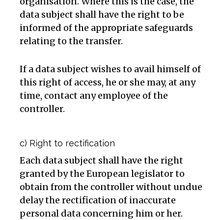
organisation. Where this is the case, the
data subject shall have the right to be
informed of the appropriate safeguards
relating to the transfer.
If a data subject wishes to avail himself of
this right of access, he or she may, at any
time, contact any employee of the
controller.
c) Right to rectification
Each data subject shall have the right
granted by the European legislator to
obtain from the controller without undue
delay the rectification of inaccurate
personal data concerning him or her.