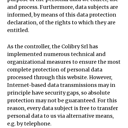
and process. Furthermore, data subjects are
informed, by means of this data protection
declaration, of the rights to which they are
entitled.
As the controller, the Colibry Srl has
implemented numerous technical and
organizational measures to ensure the most
complete protection of personal data
processed through this website. However,
Internet-based data transmissions may in
principle have security gaps, so absolute
protection may not be guaranteed. For this
reason, every data subject is free to transfer
personal data to us via alternative means,
e.g. by telephone.