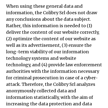
When using these general data and
information, the Colibry Srl does not draw
any conclusions about the data subject.
Rather, this information is needed to (1)
deliver the content of our website correctly,
(2) optimize the content of our website as
well as its advertisement, (3) ensure the
long-term viability of our information
technology systems and website
technology, and (4) provide law enforcement
authorities with the information necessary
for criminal prosecution in case of a cyber-
attack. Therefore, the Colibry Srl analyzes
anonymously collected data and
information statistically, with the aim of
increasing the data protection and data