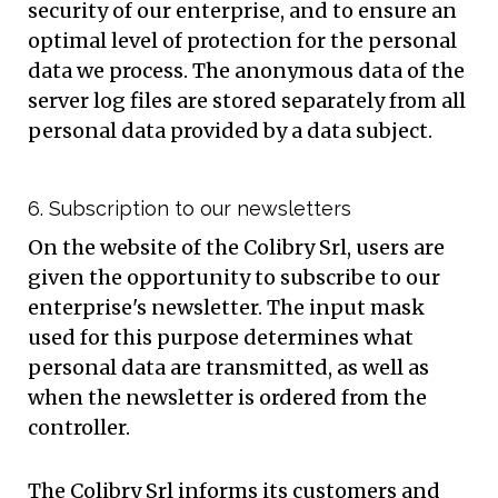
security of our enterprise, and to ensure an
optimal level of protection for the personal
data we process. The anonymous data of the
server log files are stored separately from all
personal data provided by a data subject.
6. Subscription to our newsletters
On the website of the Colibry Srl, users are
given the opportunity to subscribe to our
enterprise's newsletter. The input mask
used for this purpose determines what
personal data are transmitted, as well as
when the newsletter is ordered from the
controller.
The Colibry Srl informs its customers and