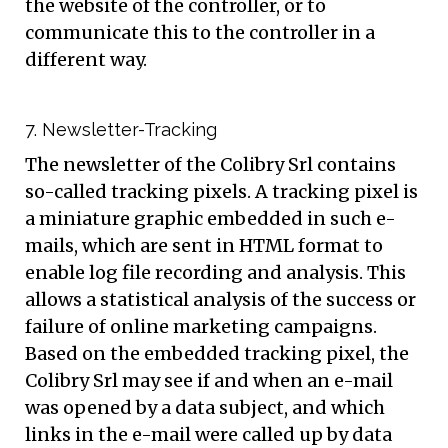
the website of the controller, or to
communicate this to the controller in a
different way.
7. Newsletter-Tracking
The newsletter of the Colibry Srl contains
so-called tracking pixels. A tracking pixel is
a miniature graphic embedded in such e-
mails, which are sent in HTML format to
enable log file recording and analysis. This
allows a statistical analysis of the success or
failure of online marketing campaigns.
Based on the embedded tracking pixel, the
Colibry Srl may see if and when an e-mail
was opened by a data subject, and which
links in the e-mail were called up by data