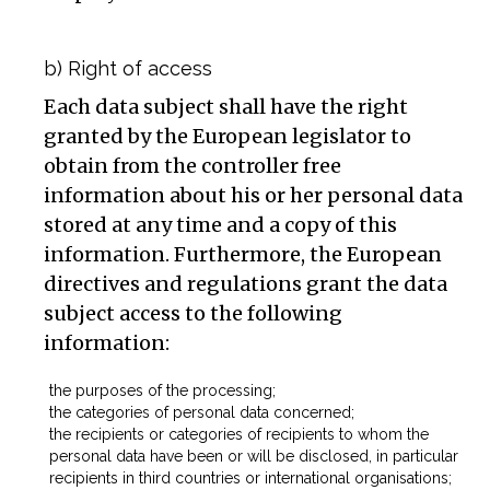
b) Right of access
Each data subject shall have the right
granted by the European legislator to
obtain from the controller free
information about his or her personal data
stored at any time and a copy of this
information. Furthermore, the European
directives and regulations grant the data
subject access to the following
information:
the purposes of the processing;
the categories of personal data concerned;
the recipients or categories of recipients to whom the
personal data have been or will be disclosed, in particular
recipients in third countries or international organisations;