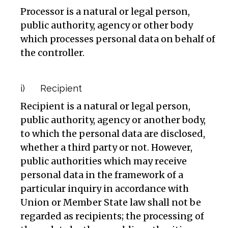
Processor is a natural or legal person,
public authority, agency or other body
which processes personal data on behalf of
the controller.
i) Recipient
Recipient is a natural or legal person,
public authority, agency or another body,
to which the personal data are disclosed,
whether a third party or not. However,
public authorities which may receive
personal data in the framework of a
particular inquiry in accordance with
Union or Member State law shall not be
regarded as recipients; the processing of